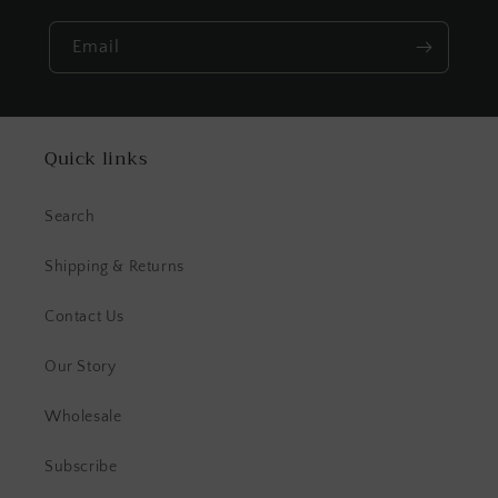
Email
Quick links
Search
Shipping & Returns
Contact Us
Our Story
Wholesale
Subscribe