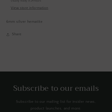
Usually ready in 24 hours
View store information
6mm silver hematite
Share
Subscribe to our emails
Subscribe to our mailing list for insider news,
product launches, and more.