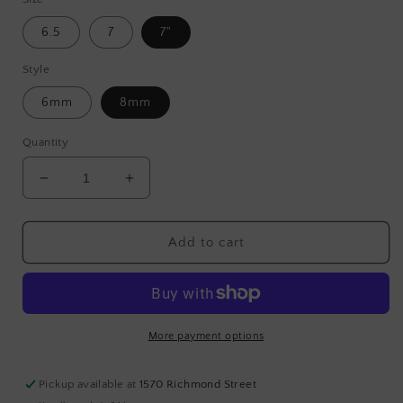
6.5
7
7"
Style
6mm
8mm
Quantity
Decrease
Increase
quantity
quantity
for
for
Silver
Silver
Add to cart
Hematite
Hematite
More payment options
Pickup available at
1570 Richmond Street