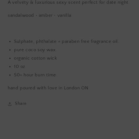
A velvety & luxurious sexy scent perfect for date night.
sandalwood • amber • vanilla
Sulphate, phthalate + paraben free fragrance oil.
pure coco soy wax.
organic cotton wick
10 oz.
50+ hour burn time.
hand poured with love in London ON
Share