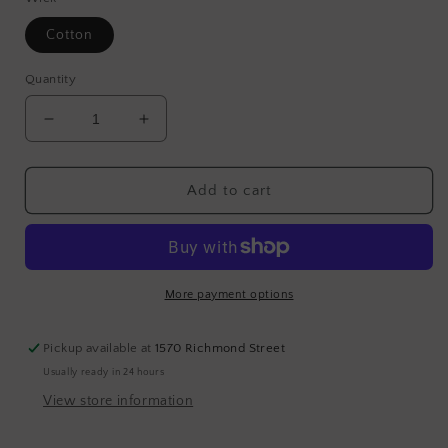
Cotton
Quantity
Decrease
Increase
quantity
quantity
for
for
WOODS
WOODS
Add to cart
More payment options
Pickup available at
1570 Richmond Street
Usually ready in 24 hours
View store information