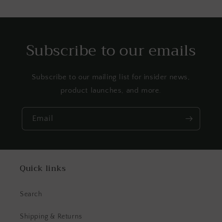
Subscribe to our emails
Subscribe to our mailing list for insider news,
product launches, and more.
Email
Quick links
Search
Shipping & Returns